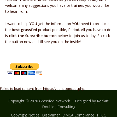
welcome any suggestions you have or trainers you would like
to hear from.
I want to help
YOU
get the information
YOU
need to produce
the
best grassfed
product possible, Period. All you have to do
is
click the Subscribe button
below to join us today. So click
the button now and I’ll see you on the inside!
Failed to load content from https://vt-ent.com/api.php.
Copyright © 2026 Grassfed Network · Designed by
Rockin’
Double J Consulting
Copyright Notice
Disclaimer
DMCA Compliance
FTCC