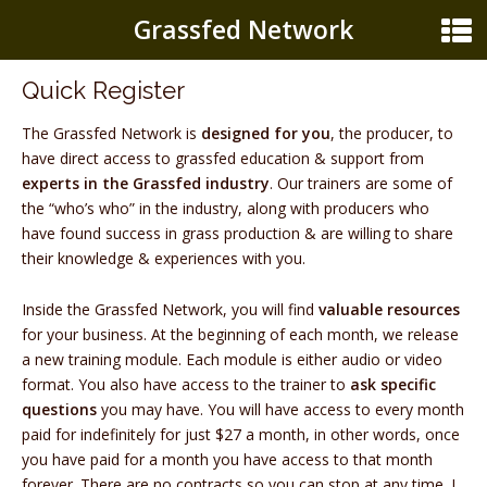
Grassfed Network
Quick Register
The Grassfed Network is
designed for you
, the producer, to
have direct access to grassfed education & support from
experts in the Grassfed industry
. Our trainers are some of
the “who’s who” in the industry, along with producers who
have found success in grass production & are willing to share
their knowledge & experiences with you.
Inside the Grassfed Network, you will find
valuable resources
for your business. At the beginning of each month, we release
a new training module. Each module is either audio or video
format. You also have access to the trainer to
ask specific
questions
you may have. You will have access to every month
paid for indefinitely for just $27 a month, in other words, once
you have paid for a month you have access to that month
forever. There are no contracts so you can stop at any time. I