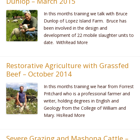
Dunlop – March 2015
In this months training we talk with Bruce
Dunlop of Lopez Island Farm. Bruce has
been involved in the design and
development of 22 mobile slaughter units to
date. WithRead More
Restorative Agriculture with Grassfed
Beef – October 2014
In this months training we hear from Forrest
Pritchard who is a professional farmer and
writer, holding degrees in English and
Geology from the College of William and
Mary. HisRead More
Severe Grazing and Mashona Cattle –