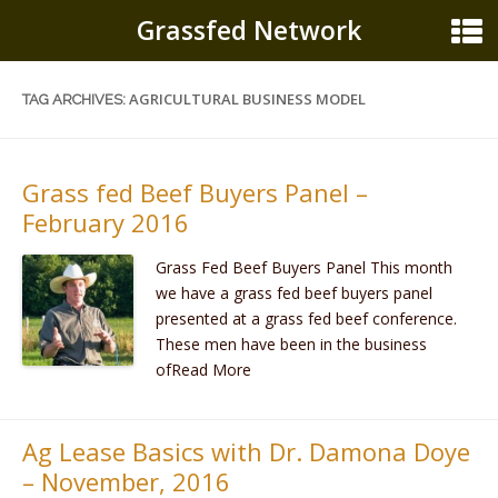
Grassfed Network
AGRICULTURAL BUSINESS MODEL
TAG ARCHIVES:
Grass fed Beef Buyers Panel –
February 2016
Grass Fed Beef Buyers Panel This month
we have a grass fed beef buyers panel
presented at a grass fed beef conference.
These men have been in the business
ofRead More
Ag Lease Basics with Dr. Damona Doye
– November, 2016