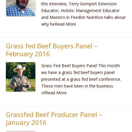
this interview, Terry Gompert Extension
Educator, Holistic Management Educator
and Masters in Feedlot Nutrition talks about
why heRead More
Grass fed Beef Buyers Panel –
February 2016
Grass Fed Beef Buyers Panel This month
we have a grass fed beef buyers panel
presented at a grass fed beef conference.
These men have been in the business
ofRead More
Grassfed Beef Producer Panel –
January 2016