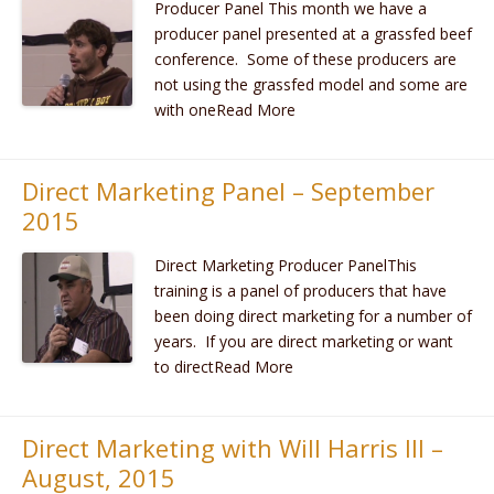
Producer Panel This month we have a
producer panel presented at a grassfed beef
conference. Some of these producers are
not using the grassfed model and some are
with oneRead More
Direct Marketing Panel – September
2015
Direct Marketing Producer PanelThis
training is a panel of producers that have
been doing direct marketing for a number of
years. If you are direct marketing or want
to directRead More
Direct Marketing with Will Harris III –
August, 2015