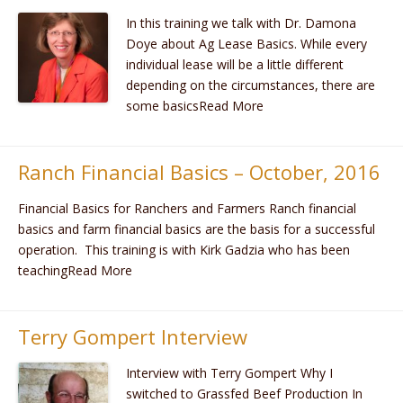
​In this training we talk with Dr. Damona
Doye about Ag Lease Basics. While every
individual lease will be a little different
depending on the circumstances, there are
some basicsRead More
Ranch Financial Basics – October, 2016
Financial Basics for Ranchers and Farmers Ranch financial
basics and farm financial basics are the basis for a successful
operation. This training is with Kirk Gadzia who has been
teachingRead More
Terry Gompert Interview
Interview with Terry Gompert Why I
switched to Grassfed Beef Production In