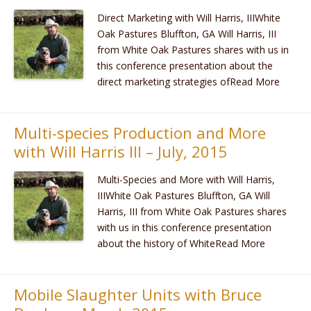
Direct Marketing with Will Harris, IIIWhite
Oak Pastures Bluffton, GA Will Harris, III
from White Oak Pastures shares with us in
this conference presentation about the
direct marketing strategies ofRead More
Multi-species Production and More
with Will Harris III – July, 2015
Multi-Species and More with Will Harris,
IIIWhite Oak Pastures Bluffton, GA Will
Harris, III from White Oak Pastures shares
with us in this conference presentation
about the history of WhiteRead More
Mobile Slaughter Units with Bruce