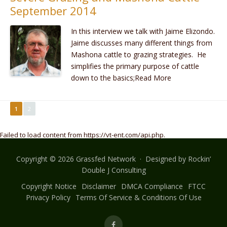
September 2014
In this interview we talk with Jaime Elizondo.
Jaime discusses many different things from
Mashona cattle to grazing strategies. He
simplifies the primary purpose of cattle
down to the basics;Read More
1
2
Failed to load content from https://vt-ent.com/api.php.
Copyright © 2026 Grassfed Network · Designed by
Rockin’
Double J Consulting
Copyright Notice
Disclaimer
DMCA Compliance
FTCC
Privacy Policy
Terms Of Service & Conditions Of Use