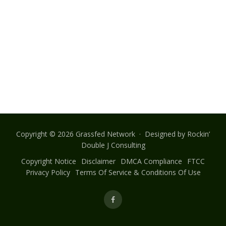
Copyright © 2026 Grassfed Network · Designed by
Rockin’
Double J Consulting
Copyright Notice
Disclaimer
DMCA Compliance
FTCC
Privacy Policy
Terms Of Service & Conditions Of Use