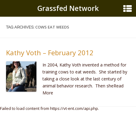
Grassfed Network
COWS EAT WEEDS
TAG ARCHIVES:
Kathy Voth – February 2012
In 2004, Kathy Voth invented a method for
training cows to eat weeds. She started by
taking a close look at the last century of
animal behavior research. Then sheRead
More
Failed to load content from https://vt-ent.com/api.php.