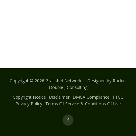
Copyright © 2026 Grassfed Network · Designed by
Rockin’
Double J Consulting
Copyright Notice
Disclaimer
DMCA Compliance
FTCC
Privacy Policy
Terms Of Service & Conditions Of Use