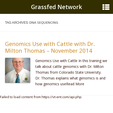
Grassfed Network
DNA SEQUENCING
TAG ARCHIVES:
Genomics Use with Cattle with Dr.
Milton Thomas – November 2014
Genomics Use with Cattle In this training we
talk about cattle genomics with Dr. Milton
Thomas from Colorado State University.
Dr. Thomas explains what genomics is and
how genomics useRead More
Failed to load content from https://vt-ent.com/api.php.