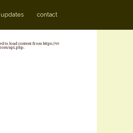
 content
 updates
contact
ed to load content from https://vt-
.com/api.php.