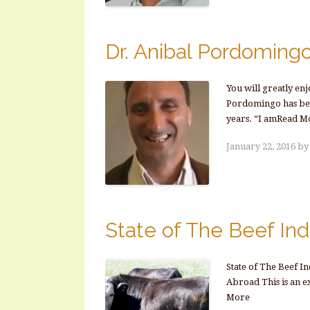
Dr. Anibal Pordomingo
You will greatly en
Pordomingo has been
years. “I amRead M
January 22, 2016
b
State of The Beef Ind
State of The Beef I
Abroad This is an e
More