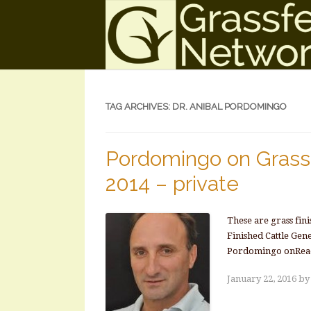
TAG ARCHIVES:
DR. ANIBAL PORDOMINGO
Pordomingo on Grass 
2014 – private
These are grass fin
Finished Cattle Gen
Pordomingo onRea
January 22, 2016
b