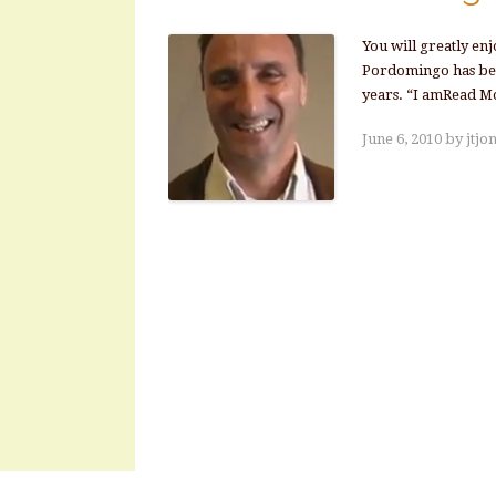
You will greatly en
Pordomingo has been
years. “I amRead M
June 6, 2010
by
jtjo