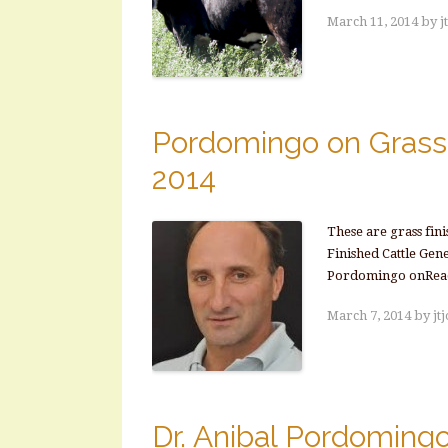
March 11, 2014
by
j
Pordomingo on Grass 
2014
These are grass fin
Finished Cattle Gen
Pordomingo onRea
March 7, 2014
by
jt
Dr. Anibal Pordoming