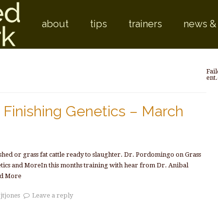
Skip to
about
tips
trainers
news &
Fail
ent
Finishing Genetics – March
ished or grass fat cattle ready to slaughter. Dr. Pordomingo on Grass
etics and MoreIn this months training with hear from Dr. Anibal
d More
y
jtjones
Leave a reply