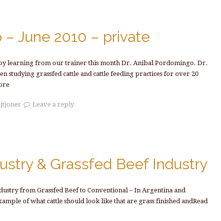
 – June 2010 – private
joy learning from our trainer this month Dr. Anibal Pordomingo. Dr.
 studying grassfed cattle and cattle feeding practices for over 20
ore
y
jtjones
Leave a reply
ustry & Grassfed Beef Industry
ndustry from Grassfed Beef to Conventional – In Argentina and
xample of what cattle should look like that are grass finished andRead