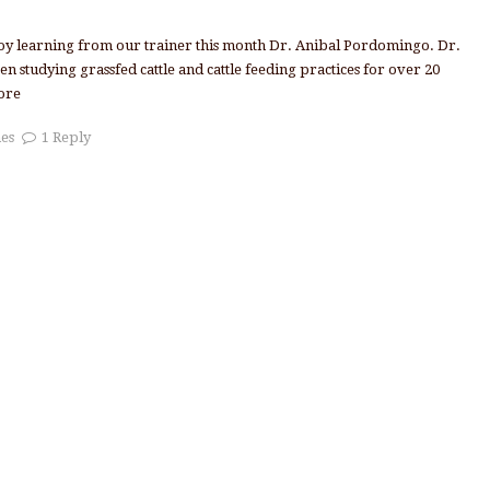
joy learning from our trainer this month Dr. Anibal Pordomingo. Dr.
 studying grassfed cattle and cattle feeding practices for over 20
ore
nes
1 Reply