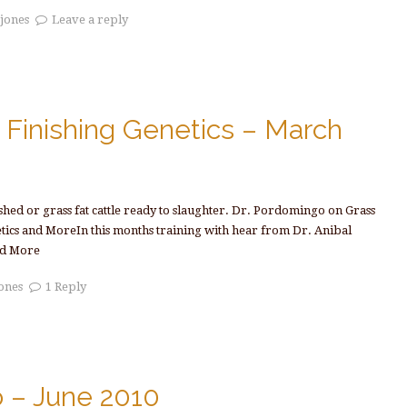
tjones
Leave a reply
Finishing Genetics – March
ished or grass fat cattle ready to slaughter. Dr. Pordomingo on Grass
etics and MoreIn this months training with hear from Dr. Anibal
d More
jones
1 Reply
o – June 2010