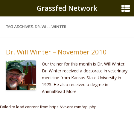
Grassfed Network
DR. WILL WINTER
TAG ARCHIVES:
Dr. Will Winter – November 2010
Our trainer for this month is Dr. Will Winter.
Dr. Winter received a doctorate in veterinary
medicine from Kansas State University in
1975. He also received a degree in
AnimalRead More
Failed to load content from https://vt-ent.com/api.php.