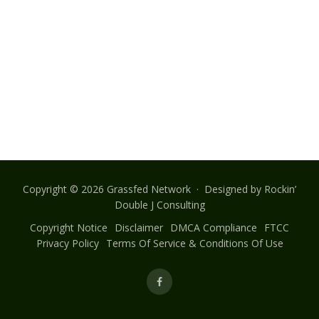
Copyright © 2026 Grassfed Network · Designed by
Rockin’
Double J Consulting
Copyright Notice
Disclaimer
DMCA Compliance
FTCC
Privacy Policy
Terms Of Service & Conditions Of Use