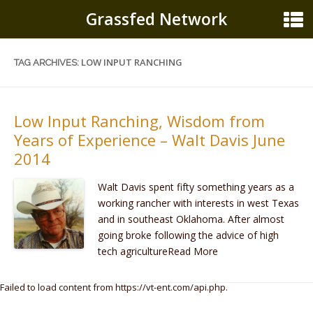
Grassfed Network
LOW INPUT RANCHING
TAG ARCHIVES:
Low Input Ranching, Wisdom from
Years of Experience – Walt Davis June
2014
Walt Davis spent fifty something years as a
working rancher with interests in west Texas
and in southeast Oklahoma. After almost
going broke following the advice of high
tech agricultureRead More
Failed to load content from https://vt-ent.com/api.php.