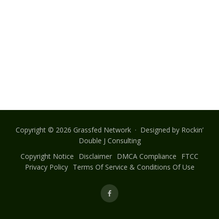
Copyright © 2026 Grassfed Network · Designed by
Rockin’
Double J Consulting
Copyright Notice
Disclaimer
DMCA Compliance
FTCC
Privacy Policy
Terms Of Service & Conditions Of Use