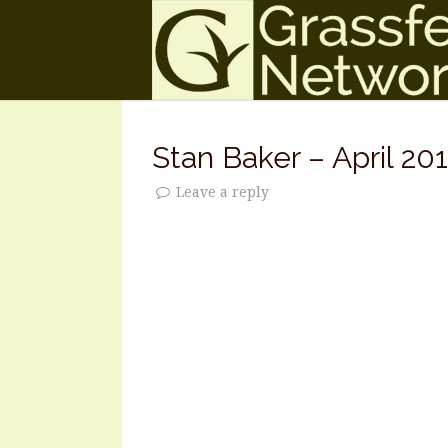
Stan Baker – April 201
Leave a reply