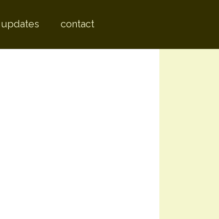
 content
 updates
contact