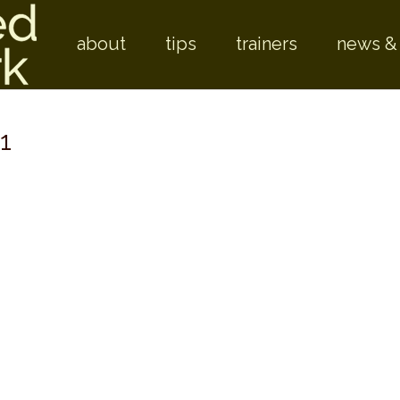
Skip to
about
tips
trainers
news &
1